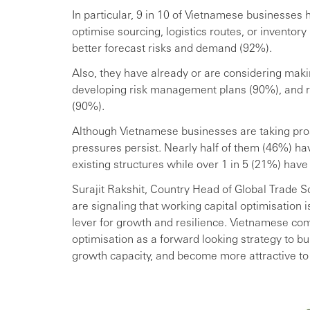
In particular, 9 in 10 of Vietnamese businesses 
optimise sourcing, logistics routes, or inventory
better forecast risks and demand (92%).
Also, they have already or are considering maki
developing risk management plans (90%), and re
(90%).
Although Vietnamese businesses are taking proac
pressures persist. Nearly half of them (46%) h
existing structures while over 1 in 5 (21%) have
Surajit Rakshit, Country Head of Global Trade S
are signaling that working capital optimisation i
lever for growth and resilience. Vietnamese co
optimisation as a forward looking strategy to bui
growth capacity, and become more attractive to