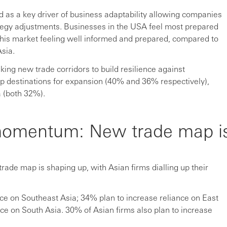
 as a key driver of business adaptability allowing companies
ategy adjustments. Businesses in the USA feel most prepared
n this market feeling well informed and prepared, compared to
sia.
eking new trade corridors to build resilience against
top destinations for expansion (40% and 36% respectively),
 (both 32%).
 momentum: New trade map i
rade map is shaping up, with Asian firms dialling up their
ce on Southeast Asia; 34% plan to increase reliance on East
ce on South Asia. 30% of Asian firms also plan to increase