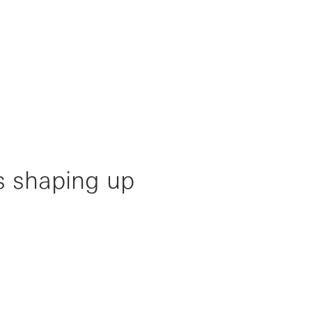
s shaping up