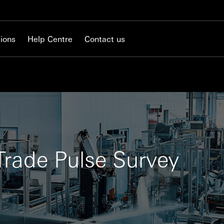
ions
Help Centre
Contact us
rade Pulse Survey