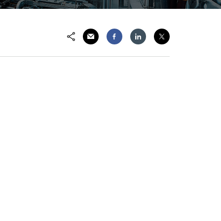
Share via Email
Share on Facebook
Share on LinkedIn
Share on Twitter