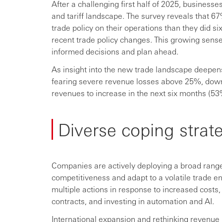
After a challenging first half of 2025, businesse
and tariff landscape. The survey reveals that 6
trade policy on their operations than they did 
recent trade policy changes. This growing sense o
informed decisions and plan ahead.
As insight into the new trade landscape deepe
fearing severe revenue losses above 25%, do
revenues to increase in the next six months (53
Diverse coping strate
Companies are actively deploying a broad range 
competitiveness and adapt to a volatile trade 
multiple actions in response to increased costs
contracts, and investing in automation and AI.
International expansion and rethinking revenue m