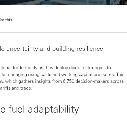
ke this
e uncertainty and building resilience
lobal trade reality as they deploy diverse strategies to
ile managing rising costs and working capital pressures. This
ey, which gathers insights from 6,750 decision-makers across
riffs and trade.
e fuel adaptability