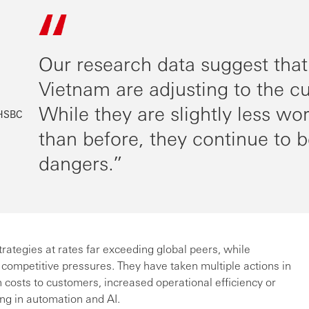
Our research data suggest that
Vietnam are adjusting to the c
While they are slightly less wo
 HSBC
than before, they continue to b
dangers.
tegies at rates far exceeding global peers, while
 competitive pressures. They have taken multiple actions in
 costs to customers, increased operational efficiency or
ing in automation and AI.