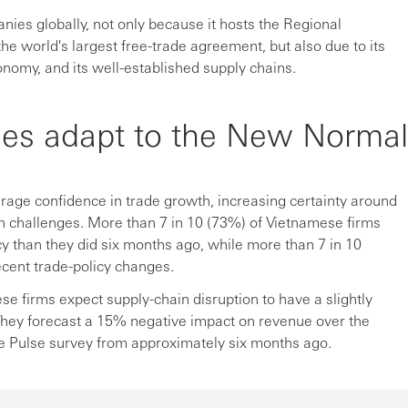
nies globally, not only because it hosts the Regional
 world's largest free-trade agreement, but also due to its
onomy, and its well-established supply chains.
es adapt to the New Normal
ge confidence in trade growth, increasing certainty around
ain challenges. More than 7 in 10 (73%) of Vietnamese firms
cy than they did six months ago, while more than 7 in 10
ecent trade-policy changes.
ese firms expect supply-chain disruption to have a slightly
They forecast a 15% negative impact on revenue over the
de Pulse survey from approximately six months ago.