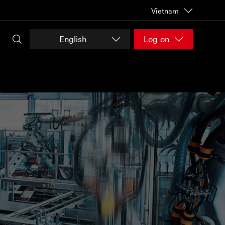
Vietnam
English
Log on