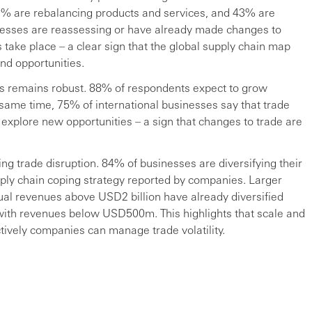
% are rebalancing products and services, and 43% are
inesses are reassessing or have already made changes to
take place – a clear sign that the global supply chain map
and opportunities.
ons remains robust. 88% of respondents expect to grow
e same time, 75% of international businesses say that trade
explore new opportunities – a sign that changes to trade are
ing trade disruption. 84% of businesses are diversifying their
ply chain coping strategy reported by companies. Larger
ual revenues above USD2 billion have already diversified
with revenues below USD500m. This highlights that scale and
ectively companies can manage trade volatility.