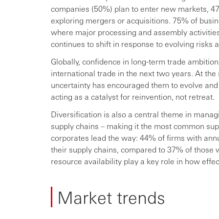
companies (50%) plan to enter new markets, 47
exploring mergers or acquisitions. 75% of bus
where major processing and assembly activities 
continues to shift in response to evolving risks 
Globally, confidence in long-term trade ambiti
international trade in the next two years. At th
uncertainty has encouraged them to evolve and 
acting as a catalyst for reinvention, not retreat.
Diversification is also a central theme in manag
supply chains – making it the most common sup
corporates lead the way: 44% of firms with ann
their supply chains, compared to 37% of those 
resource availability play a key role in how eff
Market trends