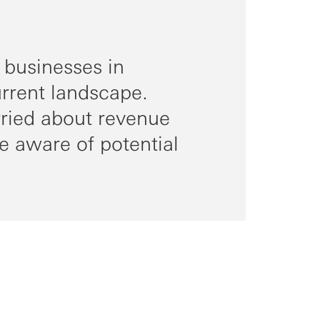
 businesses in
urrent landscape.
rried about revenue
e aware of potential