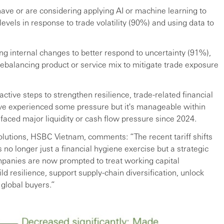
have or are considering applying AI or machine learning to
 levels in response to trade volatility (90%) and using data to
ng internal changes to better respond to uncertainty (91%),
balancing product or service mix to mitigate trade exposure
tive steps to strengthen resilience, trade-related financial
ave experienced some pressure but it's manageable within
 faced major liquidity or cash flow pressure since 2024.
olutions, HSBC Vietnam, comments: “The recent tariff shifts
s no longer just a financial hygiene exercise but a strategic
mpanies are now prompted to treat working capital
ld resilience, support supply-chain diversification, unlock
 global buyers.”