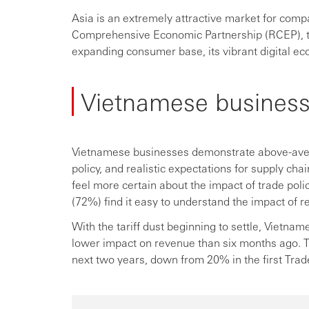
Asia is an extremely attractive market for compa
Comprehensive Economic Partnership (RCEP), the
expanding consumer base, its vibrant digital ec
Vietnamese business
Vietnamese businesses demonstrate above-avera
policy, and realistic expectations for supply ch
feel more certain about the impact of trade poli
(72%) find it easy to understand the impact of r
With the tariff dust beginning to settle, Vietnam
lower impact on revenue than six months ago. 
next two years, down from 20% in the first Tra