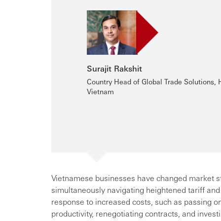
Surajit Rakshit
Country Head of Global Trade Solutions,
Vietnam
Vietnamese businesses have changed market stra
simultaneously navigating heightened tariff and
response to increased costs, such as passing on
productivity, renegotiating contracts, and invest