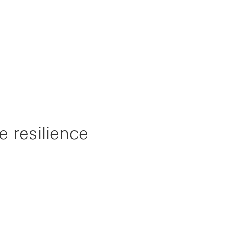
e resilience