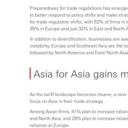
Preparedness for trade regulations has emerged
to better respond to policy shifts and make str
for trade regulation shifts, with 52% of firms i
35% in Europe and just 32% in East and North A
In addition to diversification, businesses are se
instability. Europe and Southeast Asia are the 
followed by North America and East/ North Asia
Asia for Asia gains
As the tariff landscape becomes clearer, a new t
focus on Asia in their trade strategy.
Among Asian firms, 41% plan to increase relian
and North Asia; and 29% plan to increase relian
reliance on Europe.