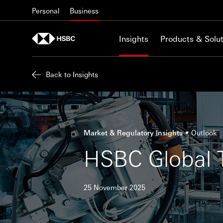
Skip to content
Personal
Business
Insights
Products & Solut
Back to Insights
Market & Regulatory Insights
Outlook
HSBC Global T
25 November 2025