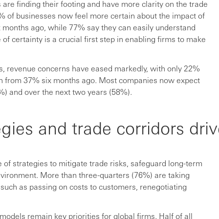
s are finding their footing and have more clarity on the trade
7% of businesses now feel more certain about the impact of
six months ago, while 77% say they can easily understand
f certainty is a crucial first step in enabling firms to make
ns, revenue concerns have eased markedly, with only 22%
wn from 37% six months ago. Most companies now expect
%) and over the next two years (58%).
gies and trade corridors driv
of strategies to mitigate trade risks, safeguard long-term
environment. More than three-quarters (76%) are taking
, such as passing on costs to customers, renegotiating
odels remain key priorities for global firms. Half of all