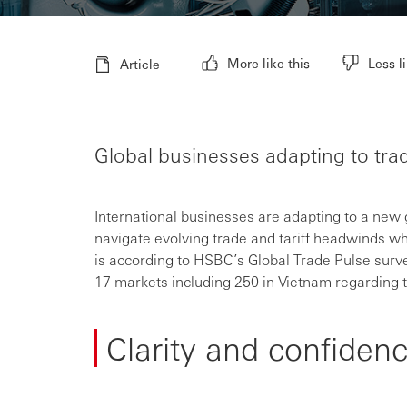
More like this
Less li
Article
Global businesses adapting to trad
International businesses are adapting to a new g
navigate evolving trade and tariff headwinds wh
is according to HSBC’s Global Trade Pulse surv
17 markets including 250 in Vietnam regarding ta
Clarity and confidenc