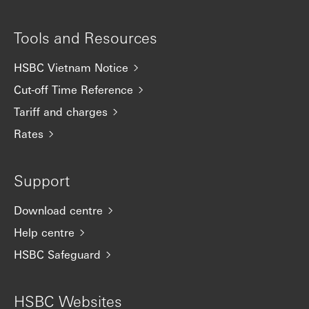
Tools and Resources
HSBC Vietnam Notice
Cut-off Time Reference
Tariff and charges
Rates
Support
Download centre
Help centre
HSBC Safeguard
HSBC Websites