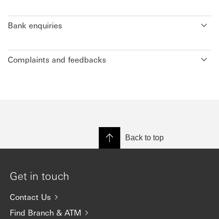
Bank enquiries
Complaints and feedbacks
Back to top
Get in touch
Contact Us
Find Branch & ATM