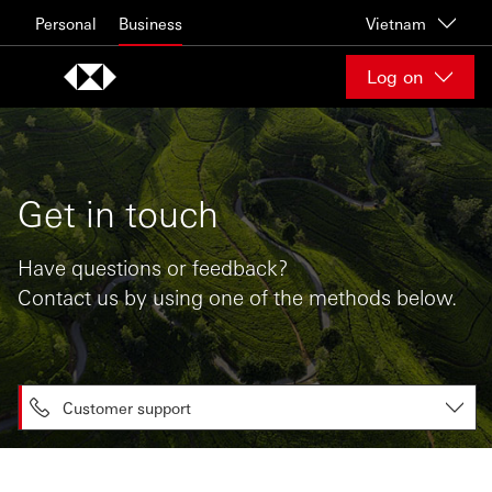
Skip to content
Personal
Business
Vietnam
Log on
Get in touch
Have questions or feedback?
Contact us by using one of the methods below.
Customer support