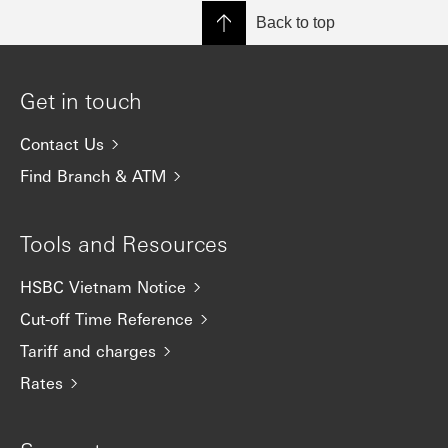
Back to top
Get in touch
Contact Us
Find Branch & ATM
Tools and Resources
HSBC Vietnam Notice
Cut-off Time Reference
Tariff and charges
Rates