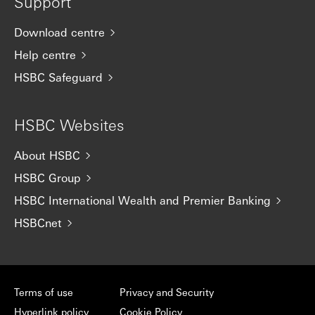
Support
Download centre
Help centre
HSBC Safeguard
HSBC Websites
About HSBC
HSBC Group
HSBC International Wealth and Premier Banking
HSBCnet
Terms of use
Privacy and Security
Hyperlink policy
Cookie Policy