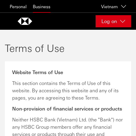
Skip to content
Personal
Business
Vietnam
Log on
Terms of Use
Website Terms of Use
This section contains the Terms of Use of this
website. By accessing this website and any of its
pages, you are agreeing to these Terms.
Non-provision of financial services or products
Neither HSBC Bank (Vietnam) Ltd. (the "Bank") nor
any HSBC Group members offer any financial
services or products through their use and