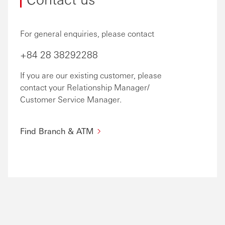
For general enquiries, please contact
+84 28 38292288
If you are our existing customer, please
contact your Relationship Manager/
Customer Service Manager.
Find Branch & ATM