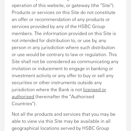
operation of this website, or gateway (the "Site").
Products or services on this Site do not constitute
an offer or recommendation of any products or
services provided by any of the HSBC Group
members. The information provided on this Site is
not intended for distribution to, or use by, any
person in any jurisdiction where such distribution
or use would be contrary to law or regulation. This
Site shall not be considered as communicating any
invitation or inducement to engage in banking or
investment activity or any offer to buy or sell any
securities or other instruments outside any
jurisdiction where the Bank is not
licensed or
authorised
(hereinafter the "Authorised
Countries").
Not all the products and services that you may be
able to view via this Site may be available in all
geographical locations served by HSBC Group