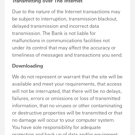
Transmitting over The Internet
Due to the nature of the Internet transactions may
be subject to interruption, transmission blackout,
delayed transmission and incorrect data
transmission. The Bank is not liable for
malfunctions in communications facilities not
under its control that may affect the accuracy or
timeliness of messages and transactions you send.
Downloading
We do not represent or warrant that the site will be
available and meet your requirements, that access
will not be interrupted, that there will be no delays,
failures, errors or omissions or loss of transmitted
information, that no viruses or other contaminating
or destructive properties will be transmitted or that
no damage will occur to your computer system.
You have sole responsibility for adequate
protection and back up of data and/or equipment