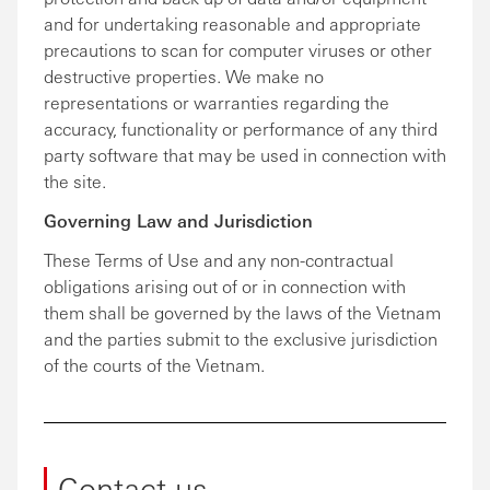
and for undertaking reasonable and appropriate
precautions to scan for computer viruses or other
destructive properties. We make no
representations or warranties regarding the
accuracy, functionality or performance of any third
party software that may be used in connection with
the site.
Governing Law and Jurisdiction
These Terms of Use and any non-contractual
obligations arising out of or in connection with
them shall be governed by the laws of the Vietnam
and the parties submit to the exclusive jurisdiction
of the courts of the Vietnam.
Contact us