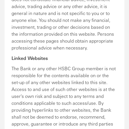
advice, trading advice or any other advice, it is
general in nature and is not specific to you or to
anyone else. You should not make any financial,
investment, trading or other decisions based on
the information provided on this website. Persons
accessing these pages should obtain appropriate
professional advice when necessary.
Linked Websites
The Bank or any other HSBC Group member is not
responsible for the contents available on or the
set-up of any other websites linked to this site.
Access to and use of such other websites is at the
user's own risk and subject to any terms and
conditions applicable to such access/use. By
providing hyperlinks to other websites, the Bank
shall not be deemed to endorse, recommend,
approve, guarantee or introduce any third parties