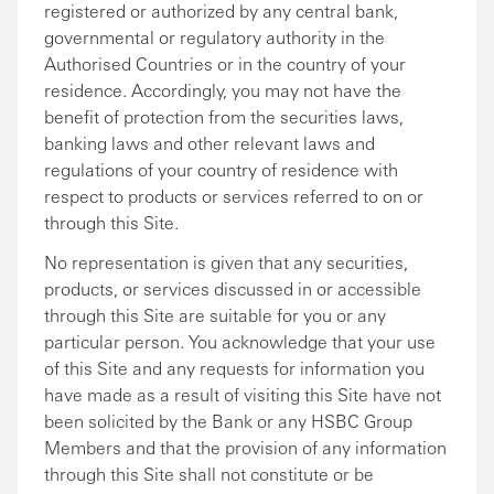
registered or authorized by any central bank,
governmental or regulatory authority in the
Authorised Countries or in the country of your
residence. Accordingly, you may not have the
benefit of protection from the securities laws,
banking laws and other relevant laws and
regulations of your country of residence with
respect to products or services referred to on or
through this Site.
No representation is given that any securities,
products, or services discussed in or accessible
through this Site are suitable for you or any
particular person. You acknowledge that your use
of this Site and any requests for information you
have made as a result of visiting this Site have not
been solicited by the Bank or any HSBC Group
Members and that the provision of any information
through this Site shall not constitute or be