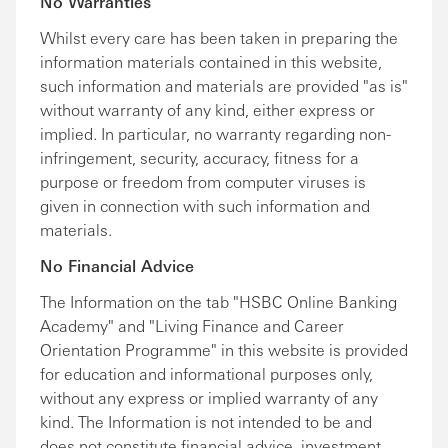
No Warranties
Whilst every care has been taken in preparing the
information materials contained in this website,
such information and materials are provided "as is"
without warranty of any kind, either express or
implied. In particular, no warranty regarding non-
infringement, security, accuracy, fitness for a
purpose or freedom from computer viruses is
given in connection with such information and
materials.
No Financial Advice
The Information on the tab "HSBC Online Banking
Academy" and "Living Finance and Career
Orientation Programme" in this website is provided
for education and informational purposes only,
without any express or implied warranty of any
kind. The Information is not intended to be and
does not constitute financial advice, investment