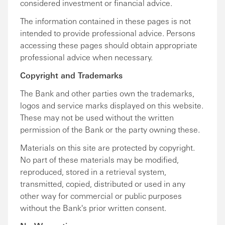
considered investment or financial advice.
The information contained in these pages is not
intended to provide professional advice. Persons
accessing these pages should obtain appropriate
professional advice when necessary.
Copyright and Trademarks
The Bank and other parties own the trademarks,
logos and service marks displayed on this website.
These may not be used without the written
permission of the Bank or the party owning these.
Materials on this site are protected by copyright.
No part of these materials may be modified,
reproduced, stored in a retrieval system,
transmitted, copied, distributed or used in any
other way for commercial or public purposes
without the Bank's prior written consent.