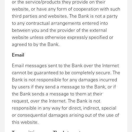
or the service/products they provide on their
website, or have any form of cooperation with such
third parties and websites. The Bank is not a party
to any contractual arrangements entered into
between you and the provider of the external
website unless otherwise expressly specified or
agreed to by the Bank.
Email
Email messages sent to the Bank over the Internet
cannot be guaranteed to be completely secure. The
Bank is not responsible for any damages incurred
by users if they send a message to the Bank, or if
the Bank sends a message to them at their
request, over the Internet. The Bank is not
responsible in any way for direct, indirect, special
or consequential damages arising out of the use of
this website.