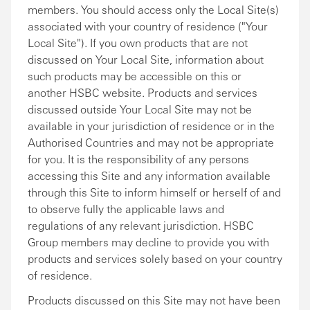
members. You should access only the Local Site(s)
associated with your country of residence ("Your
Local Site"). If you own products that are not
discussed on Your Local Site, information about
such products may be accessible on this or
another HSBC website. Products and services
discussed outside Your Local Site may not be
available in your jurisdiction of residence or in the
Authorised Countries and may not be appropriate
for you. It is the responsibility of any persons
accessing this Site and any information available
through this Site to inform himself or herself of and
to observe fully the applicable laws and
regulations of any relevant jurisdiction. HSBC
Group members may decline to provide you with
products and services solely based on your country
of residence.
Products discussed on this Site may not have been